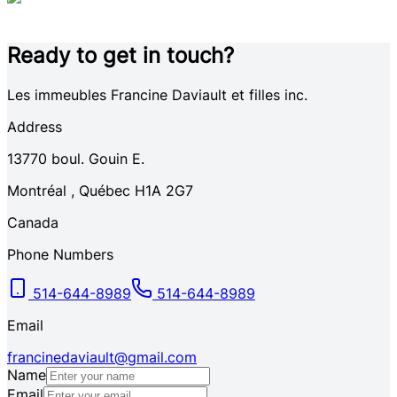
Ready to get in touch?
Les immeubles Francine Daviault et filles inc.
Address
13770
boul. Gouin E.
Montréal
,
Québec
H1A 2G7
Canada
Phone Numbers
514-644-8989
514-644-8989
Email
francinedaviault@gmail.com
Name
Email