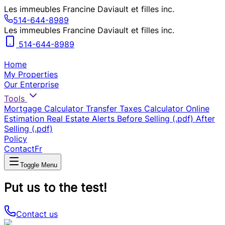
Les immeubles Francine Daviault et filles inc.
514-644-8989
Les immeubles Francine Daviault et filles inc.
514-644-8989
Home
My Properties
Our Enterprise
Tools
Mortgage Calculator
Transfer Taxes Calculator
Online
Estimation
Real Estate Alerts
Before Selling (.pdf)
After
Selling (.pdf)
Policy
Contact
Fr
Toggle Menu
Put us to the test!
Contact us