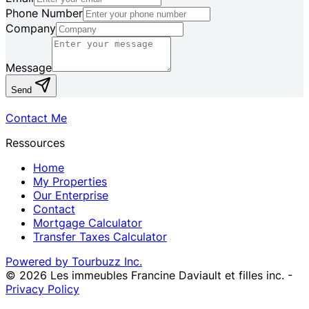
Phone Number
Company
Message
Send
Contact Me
Ressources
Home
My Properties
Our Enterprise
Contact
Mortgage Calculator
Transfer Taxes Calculator
Powered by Tourbuzz Inc.
©
2026
Les immeubles Francine Daviault et filles inc.
-
Privacy Policy